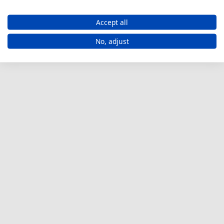
Accept all
No, adjust