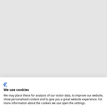
We use cookies
We may place these for analysis of our visitor data, to improve our website,
show personalised content and to give you a great website experience. For
more information about the cookies we use open the settings.