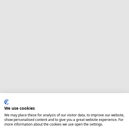
We use cookies
We may place these for analysis of our visitor data, to improve our website,
show personalised content and to give you a great website experience. For
more information about the cookies we use open the settings.