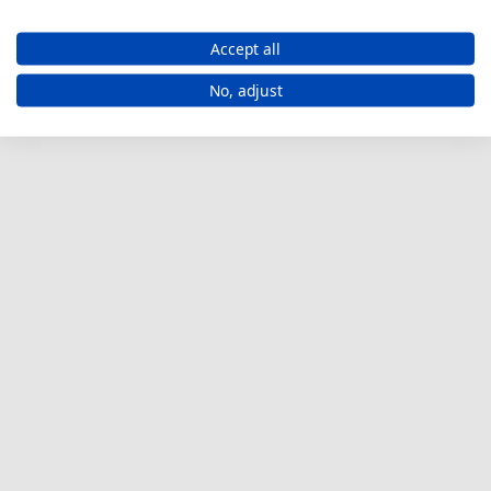
Accept all
No, adjust