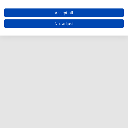
Accept all
No, adjust