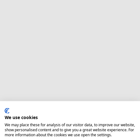
We use cookies
We may place these for analysis of our visitor data, to improve our website,
show personalised content and to give you a great website experience. For
more information about the cookies we use open the settings.