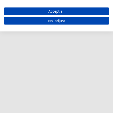
Accept all
No, adjust