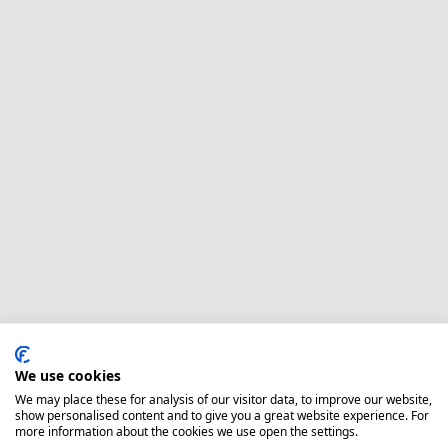
We use cookies
We may place these for analysis of our visitor data, to improve our website,
show personalised content and to give you a great website experience. For
more information about the cookies we use open the settings.