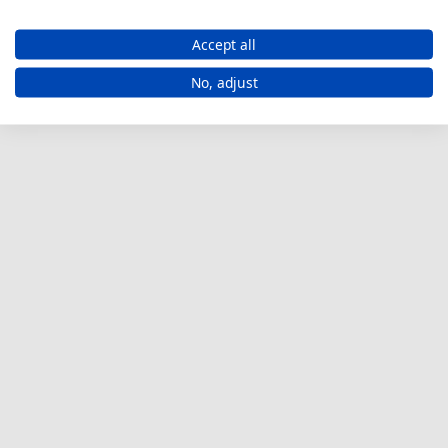
Accept all
No, adjust