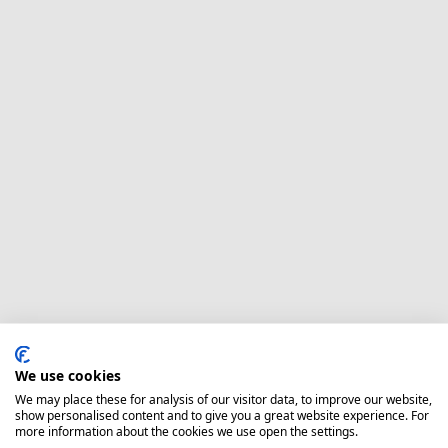
We use cookies
We may place these for analysis of our visitor data, to improve our website,
show personalised content and to give you a great website experience. For
more information about the cookies we use open the settings.