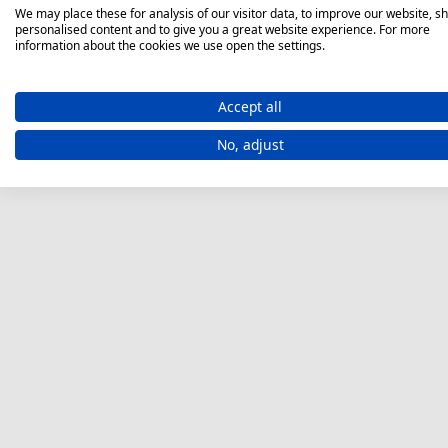
We may place these for analysis of our visitor data, to improve our website, s
personalised content and to give you a great website experience. For more
information about the cookies we use open the settings.
Accept all
No, adjust