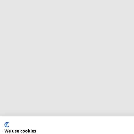
We use cookies